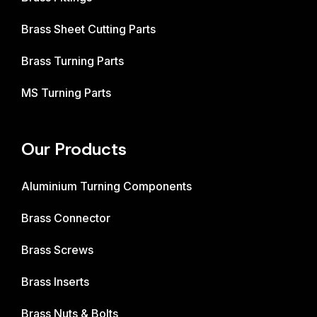
Brass Sheet Cutting Parts
Brass Turning Parts
MS Turning Parts
Our Products
Aluminium Turning Components
Brass Connector
Brass Screws
Brass Inserts
Brass Nuts & Bolts