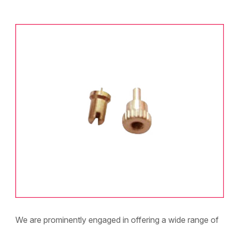
We are prominently engaged in offering a wide range of