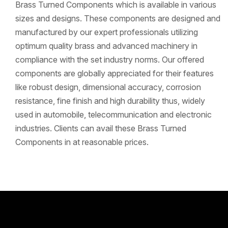
Brass Turned Components which is available in various
sizes and designs. These components are designed and
manufactured by our expert professionals utilizing
optimum quality brass and advanced machinery in
compliance with the set industry norms. Our offered
components are globally appreciated for their features
like robust design, dimensional accuracy, corrosion
resistance, fine finish and high durability thus, widely
used in automobile, telecommunication and electronic
industries. Clients can avail these Brass Turned
Components in at reasonable prices.