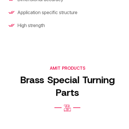
Application specific structure
High strength
AMIT PRODUCTS
Brass Special Turning
Parts