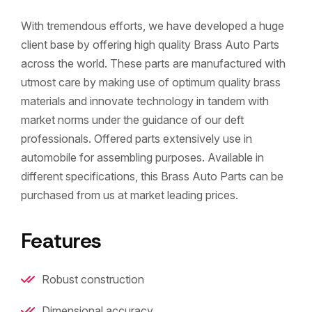
With tremendous efforts, we have developed a huge
client base by offering high quality Brass Auto Parts
across the world. These parts are manufactured with
utmost care by making use of optimum quality brass
materials and innovate technology in tandem with
market norms under the guidance of our deft
professionals. Offered parts extensively use in
automobile for assembling purposes. Available in
different specifications, this Brass Auto Parts can be
purchased from us at market leading prices.
Features
Robust construction
Dimensional accuracy