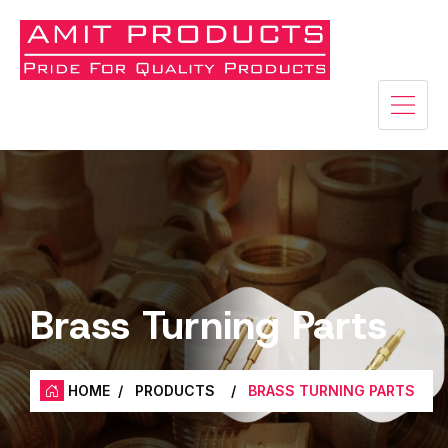
Brass Turning Parts
HOME
/
PRODUCTS
/
BRASS TURNING PARTS