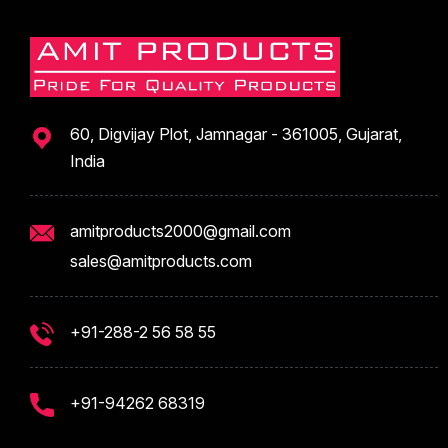
60, Digvijay Plot, Jamnagar - 361005, Gujarat,
India
amitproducts2000@gmail.com
sales@amitproducts.com
+91-288-2 56 58 55
+91-94262 68319