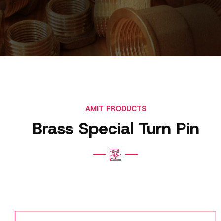
AMIT PRODUCTS
Brass Special Turn Pin