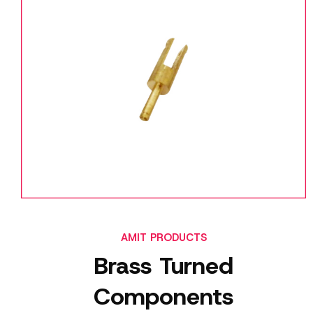
AMIT PRODUCTS
Brass Turned
Components