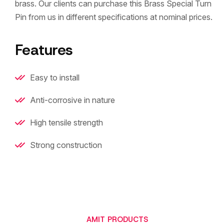
brass. Our clients can purchase this Brass Special Turn
Pin from us in different specifications at nominal prices.
Features
Easy to install
Anti-corrosive in nature
High tensile strength
Strong construction
AMIT PRODUCTS