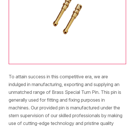
To attain success in this competitive era, we are
indulged in manufacturing, exporting and supplying an
unmatched range of Brass Special Turn Pin. This pin is
generally used for fitting and fixing purposes in
machines. Our provided pin is manufactured under the
stern supervision of our skilled professionals by making
use of cutting-edge technology and pristine quality