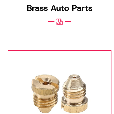
Brass Auto Parts