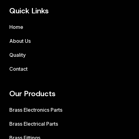
Quick Links
Home
About Us
Quality
Contact
Our Products
Brass Electronics Parts
Brass Electrical Parts
Brass Fittings