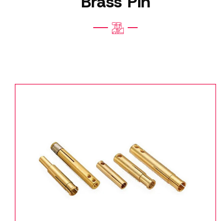
Brass Pin