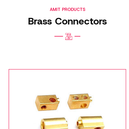
AMIT PRODUCTS
Brass Connectors