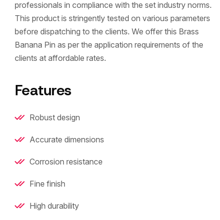
professionals in compliance with the set industry norms.
This product is stringently tested on various parameters
before dispatching to the clients. We offer this Brass
Banana Pin as per the application requirements of the
clients at affordable rates.
Features
Robust design
Accurate dimensions
Corrosion resistance
Fine finish
High durability