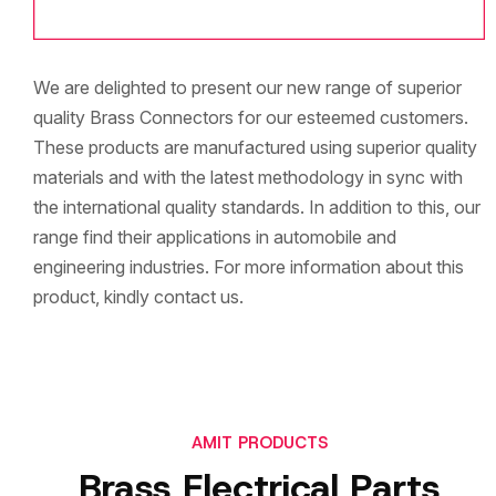
We are delighted to present our new range of superior
quality Brass Connectors for our esteemed customers.
These products are manufactured using superior quality
materials and with the latest methodology in sync with
the international quality standards. In addition to this, our
range find their applications in automobile and
engineering industries. For more information about this
product, kindly contact us.
AMIT PRODUCTS
Brass Electrical Parts