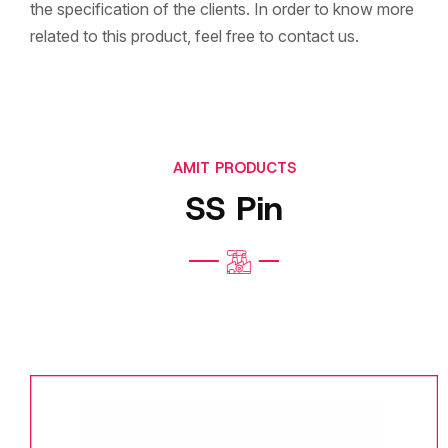
the specification of the clients. In order to know more
related to this product, feel free to contact us.
AMIT PRODUCTS
SS Pin