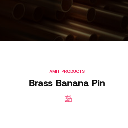
AMIT PRODUCTS
Brass Banana Pin