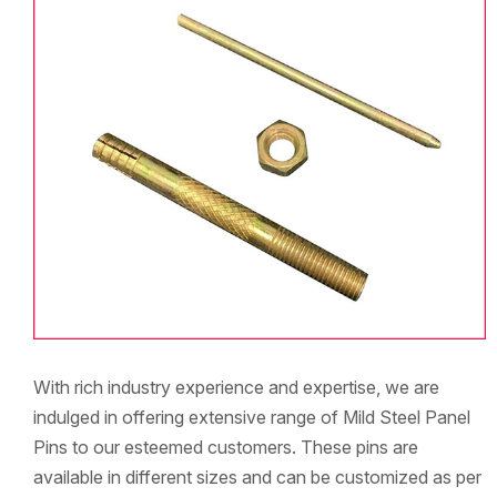
With rich industry experience and expertise, we are
indulged in offering extensive range of Mild Steel Panel
Pins to our esteemed customers. These pins are
available in different sizes and can be customized as per