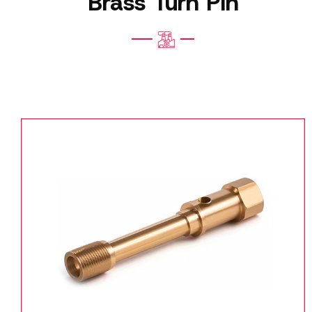
Brass Turn Pin