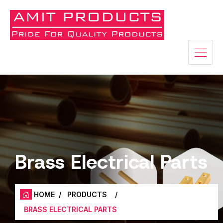
Brass Electrical Parts
HOME
/
PRODUCTS
/
BRASS ELECTRICAL PARTS