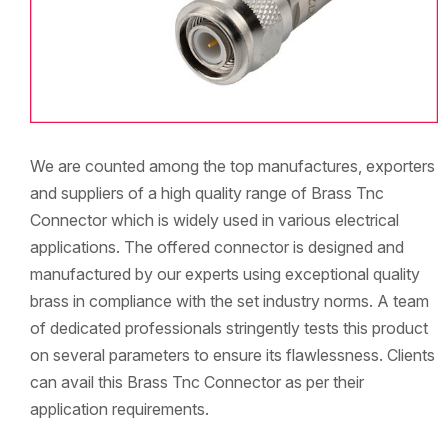
We are counted among the top manufactures, exporters
and suppliers of a high quality range of Brass Tnc
Connector which is widely used in various electrical
applications. The offered connector is designed and
manufactured by our experts using exceptional quality
brass in compliance with the set industry norms. A team
of dedicated professionals stringently tests this product
on several parameters to ensure its flawlessness. Clients
can avail this Brass Tnc Connector as per their
application requirements.