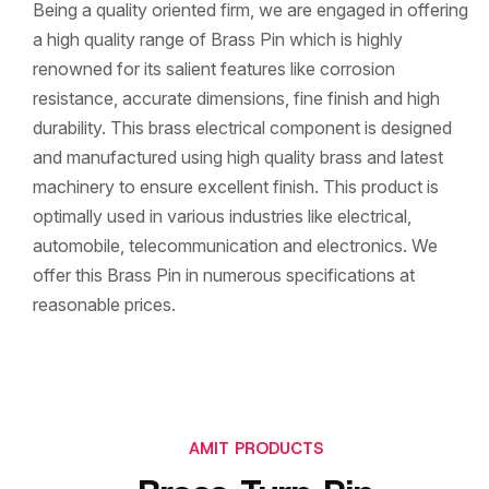
Being a quality oriented firm, we are engaged in offering
a high quality range of Brass Pin which is highly
renowned for its salient features like corrosion
resistance, accurate dimensions, fine finish and high
durability. This brass electrical component is designed
and manufactured using high quality brass and latest
machinery to ensure excellent finish. This product is
optimally used in various industries like electrical,
automobile, telecommunication and electronics. We
offer this Brass Pin in numerous specifications at
reasonable prices.
AMIT PRODUCTS