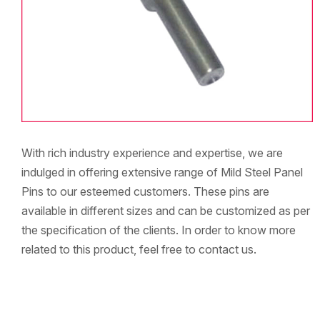
With rich industry experience and expertise, we are
indulged in offering extensive range of Mild Steel Panel
Pins to our esteemed customers. These pins are
available in different sizes and can be customized as per
the specification of the clients. In order to know more
related to this product, feel free to contact us.