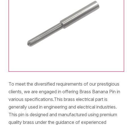
To meet the diversified requirements of our prestigious
clients, we are engaged in offering Brass Banana Pin in
various specifications.This brass electrical part is
generally used in engineering and electrical industries.
This pin is designed and manufactured using premium
quality brass under the guidance of experienced