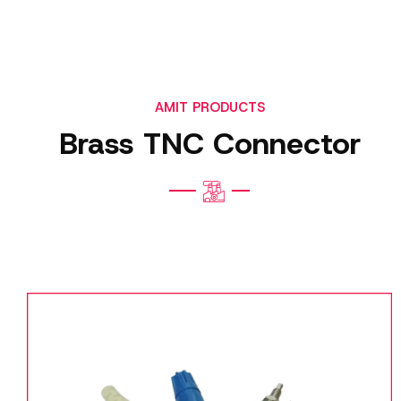
AMIT PRODUCTS
Brass TNC Connector