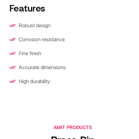
Features
Robust design
Corrosion resistance
Fine finish
Accurate dimensions
High durability
AMIT PRODUCTS