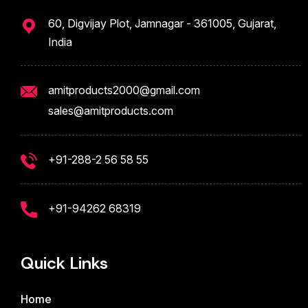
60, Digvijay Plot, Jamnagar - 361005, Gujarat,
India
amitproducts2000@gmail.com
sales@amitproducts.com
+91-288-2 56 58 55
+91-94262 68319
Quick Links
Home