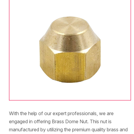
With the help of our expert professionals, we are
engaged in offering Brass Dome Nut. This nut is
manufactured by utilizing the premium quality brass and