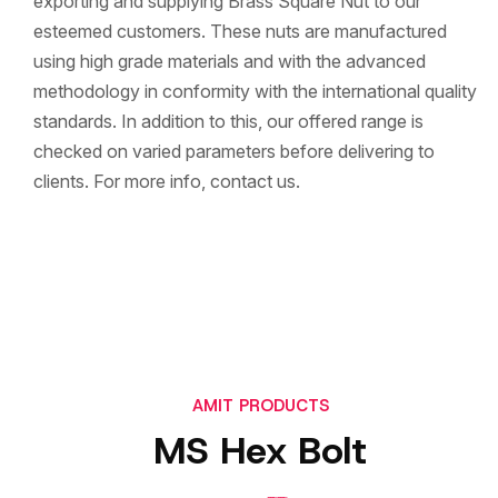
exporting and supplying Brass Square Nut to our
esteemed customers. These nuts are manufactured
using high grade materials and with the advanced
methodology in conformity with the international quality
standards. In addition to this, our offered range is
checked on varied parameters before delivering to
clients. For more info, contact us.
AMIT PRODUCTS
MS Hex Bolt