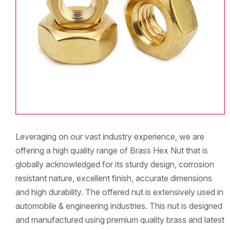
Leveraging on our vast industry experience, we are
offering a high quality range of Brass Hex Nut that is
globally acknowledged for its sturdy design, corrosion
resistant nature, excellent finish, accurate dimensions
and high durability. The offered nut is extensively used in
automobile & engineering industries. This nut is designed
and manufactured using premium quality brass and latest