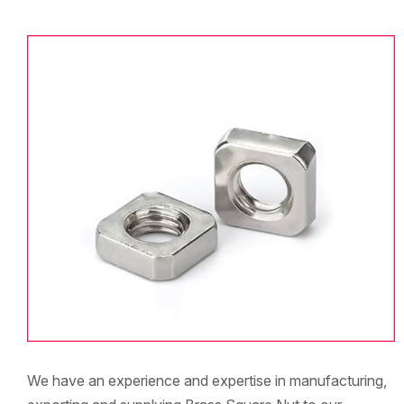
We have an experience and expertise in manufacturing,