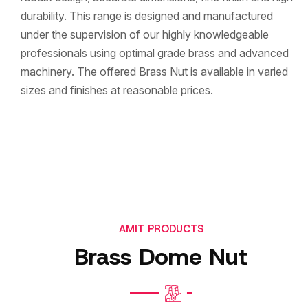
durability. This range is designed and manufactured
under the supervision of our highly knowledgeable
professionals using optimal grade brass and advanced
machinery. The offered Brass Nut is available in varied
sizes and finishes at reasonable prices.
AMIT PRODUCTS
Brass Dome Nut