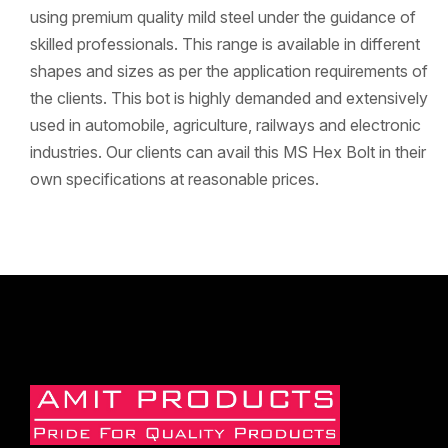
using premium quality mild steel under the guidance of
skilled professionals. This range is available in different
shapes and sizes as per the application requirements of
the clients. This bot is highly demanded and extensively
used in automobile, agriculture, railways and electronic
industries. Our clients can avail this MS Hex Bolt in their
own specifications at reasonable prices.