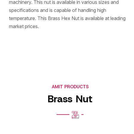
machinery. This nut is available in various sizes and
specifications and is capable of handling high
temperature. This Brass Hex Nut is available at leading
market prices.
AMIT PRODUCTS
Brass Nut