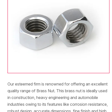
Our esteemed firm is renowned for offering an excellent
quality range of Brass Nut. This brass nut is ideally used
in construction, heavy engineering and automobile
industries owing to its features like corrosion resistance,
robust design, accurate dimensions, fine finish and high