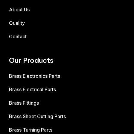
About Us
Quality
Contact
Our Products
Brass Electronics Parts
Brass Electrical Parts
Brass Fittings
Brass Sheet Cutting Parts
Brass Turning Parts