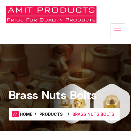
Brass Nuts Bolts
HOME
/
PRODUCTS
/
BRASS NUTS BOLTS