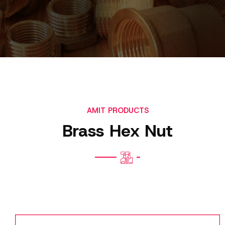
AMIT PRODUCTS
Brass Hex Nut