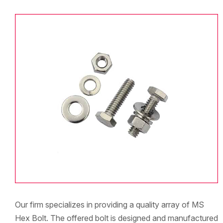
Our firm specializes in providing a quality array of MS
Hex Bolt. The offered bolt is designed and manufactured