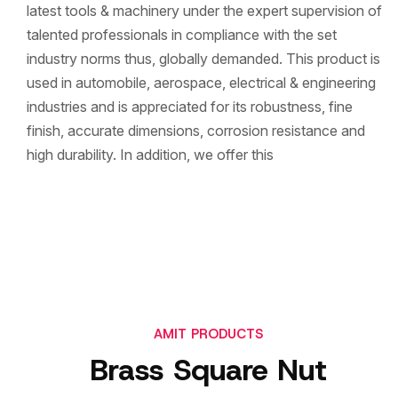
latest tools & machinery under the expert supervision of
talented professionals in compliance with the set
industry norms thus, globally demanded. This product is
used in automobile, aerospace, electrical & engineering
industries and is appreciated for its robustness, fine
finish, accurate dimensions, corrosion resistance and
high durability. In addition, we offer this
AMIT PRODUCTS
Brass Square Nut