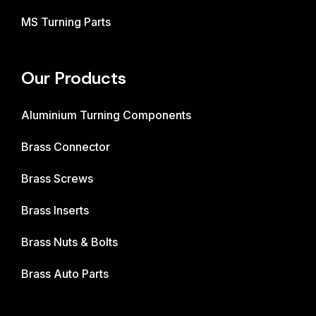
MS Turning Parts
Our Products
Aluminium Turning Components
Brass Connector
Brass Screws
Brass Inserts
Brass Nuts & Bolts
Brass Auto Parts